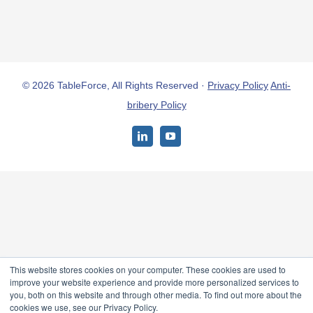
© 2026 TableForce, All Rights Reserved ·
Privacy Policy
Anti-
bribery Policy
LinkedIn
YouTube
This website stores cookies on your computer. These cookies are used to
improve your website experience and provide more personalized services to
you, both on this website and through other media. To find out more about the
cookies we use, see our Privacy Policy.