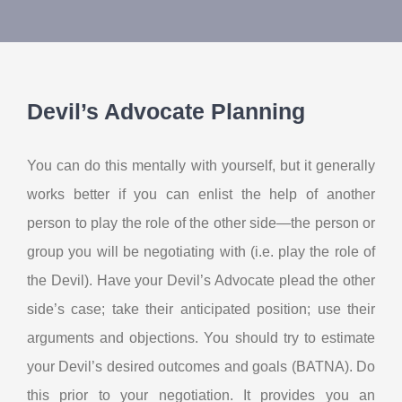
About Us
Contact Us
Devil’s Advocate Planning
My Account
You can do this mentally with yourself, but it generally
works better if you can enlist the help of another
person to play the role of the other side—the person or
group you will be negotiating with (i.e. play the role of
the Devil). Have your Devil’s Advocate plead the other
side’s case; take their anticipated position; use their
arguments and objections. You should try to estimate
your Devil’s desired outcomes and goals (BATNA). Do
this prior to your negotiation. It provides you an