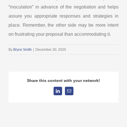
“inoculation” in advance of the negotiation and helps
assure you appropriate responses and strategies in
place. Remember, the other side may be more intent
on frustrating your proposal than accommodating it.
By
Bryce Smith
|
December 30, 2020
Share this content with your network!
LinkedIn
Email