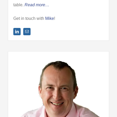
table.
Read more…
Get in touch with
Mike
!