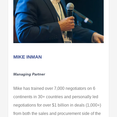
MIKE INMAN
Managing Partner
Mike has trained over 7,000 negotiators on 6
continents in 30+ countries and personally led
negotiations for over $1 billion in deals (1,000+)
from both the sales and procurement side of the