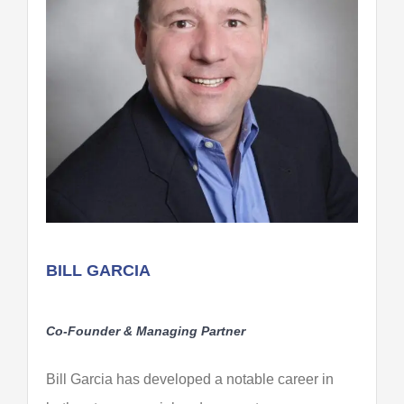
BILL GARCIA
Co-Founder & Managing Partner
Bill Garcia has developed a notable career in