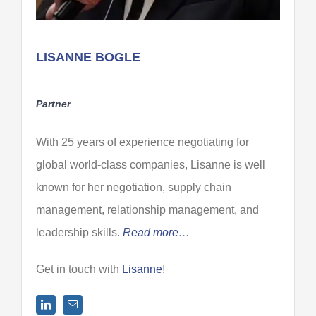
LISANNE BOGLE
Partner
With 25 years of experience negotiating for
global world-class companies, Lisanne is well
known for her negotiation, supply chain
management, relationship management, and
leadership skills.
Read more…
Get in touch with
Lisanne
!