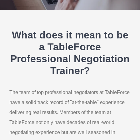
Contact Us
My Account
What does it mean to be
a TableForce
Professional Negotiation
Trainer?
The team of top professional negotiators at TableForce
have a solid track record of "at-the-table" experience
delivering real results. Members of the team at
TableForce not only have decades of real-world
negotiating experience but are well seasoned in