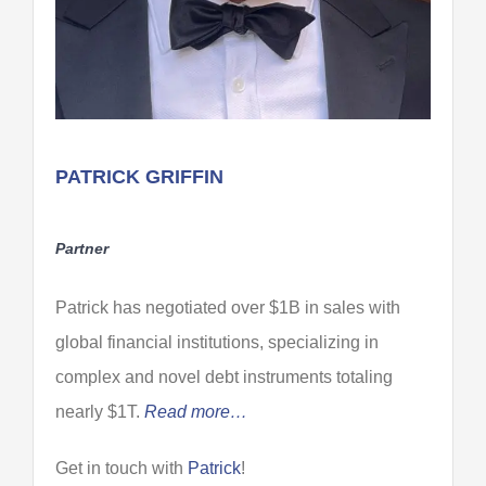
PATRICK GRIFFIN
Partner
Patrick has negotiated over $1B in sales with
global financial institutions, specializing in
complex and novel debt instruments totaling
nearly $1T.
Read more…
Get in touch with
Patrick
!