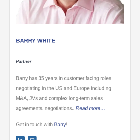
BARRY WHITE
Partner
Barry has 35 years in customer facing roles
negotiating in the US and Europe including
M&A, JVs and complex long-term sales
agreements. negotiations..
Read more…
Get in touch with
Barry
!