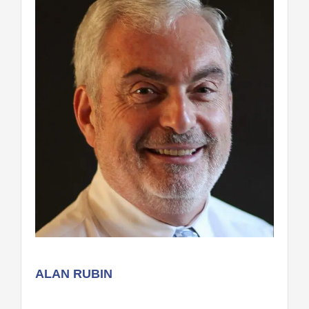
ALAN RUBIN