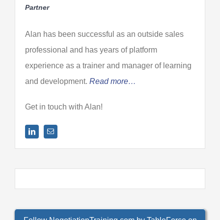
Partner
Alan has been successful as an outside sales
professional and has years of platform
experience as a trainer and manager of learning
and development.
Read more…
Get in touch with Alan!