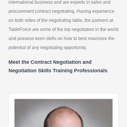
international business and are experts in sales and
procurement contract negotiating. Having experience
on both sides of the negotiating table, the partners at
TableForce are some of the top negotiators in the world
and possess keen skills on how to best maximize the
potential of any negotiating opportunity.
Meet the Contract Negotiation and
Negotiation Skills Training Professionals