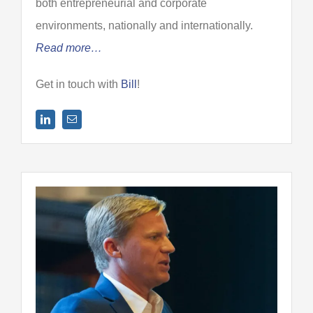
both entrepreneurial and corporate
environments, nationally and internationally.
Read more…
Get in touch with
Bill
!