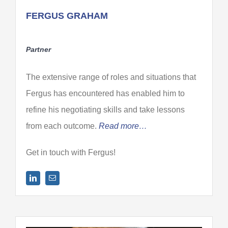
FERGUS GRAHAM
Partner
The extensive range of roles and situations that
Fergus has encountered has enabled him to
refine his negotiating skills and take lessons
from each outcome.
Read more…
Get in touch with Fergus!