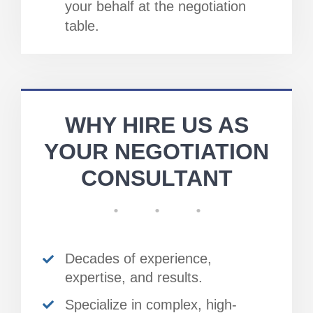
your behalf at the negotiation
table.
WHY HIRE US AS
YOUR NEGOTIATION
CONSULTANT
Decades of experience,
expertise, and results.
Specialize in complex, high-