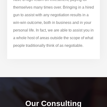
themselves many times over. Bringing in a hired
gun to assist with any negotiation results in a
win-win outcome, both in business and in your
personal life. In fact, we are able to assist you in
a whole host of areas outside the scope of what
people traditionally think of as negotiable.
Our Consulting