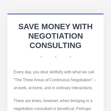
SAVE MONEY WITH
NEGOTIATION
CONSULTING
Every day, you deal skillfully with what we call
“The Three Areas of Continuous Negotiation” –
at work, at home, and in ordinary interactions.
There are times, however, when bringing in a
negotiation consultant is beneficial. Perhaps