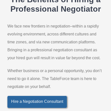
Professional Negotiator
We face new frontiers in negotiation–within a rapidly
evolving environment, across different cultures and
time zones, and via new communication platforms.
Bringing in a professional negotiation consultant as
your hired gun will result in value far beyond the cost.
Whether business or a personal opportunity, you don’t
need to go it alone. The TableForce team is here to
negotiate on your behalf.
Hire a Negotiation Consultant