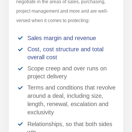
negotiate in the areas of sales, purchasing,
project management and more and are well-
versed when it comes to protecting:
Sales margin and revenue
Cost, cost structure and total
overall cost
Scope creep and over runs on
project delivery
Terms and conditions that revolve
around a deal, including size,
length, renewal, escalation and
exclusivity
Relationships, so that both sides
win