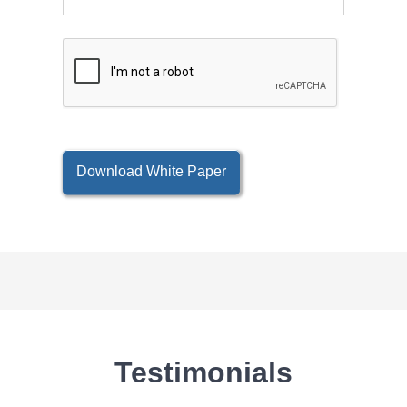
Download White Paper
Testimonials