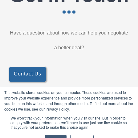
Have a question about how we can help you negotiate
a better deal?
Contact Us
This website stores cookies on your computer. These cookies are used to
improve your website experience and provide more personalized services to
you, both on this website and through other media. To find out more about the
cookies we use, see our Privacy Policy.
© 2026 TableForce, All Rights Reserved ·
Privacy Policy
Anti-
We won't track your information when you visit our site. But in order to
comply with your preferences, we'll have to use just one tiny cookie so
bribery Policy
that you're not asked to make this choice again.