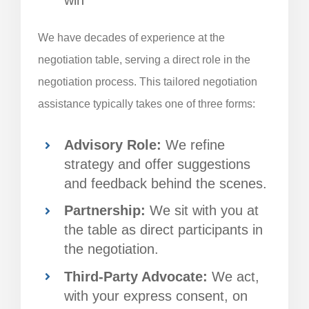
We have decades of experience at the
negotiation table, serving a direct role in the
negotiation process. This tailored negotiation
assistance typically takes one of three forms:
Advisory Role:
We refine
strategy and offer suggestions
and feedback behind the scenes.
Partnership:
We sit with you at
the table as direct participants in
the negotiation.
Third-Party Advocate:
We act,
with your express consent, on