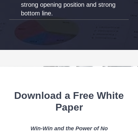
strong opening position and strong
bottom line.
Download a Free White
Paper
Win-Win and the Power of No