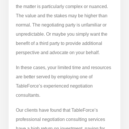
the matter is particularly complex or nuanced.
The value and the stakes may be higher than
normal. The negotiating party is unfamiliar or
unpredictable. Or maybe you simply want the
benefit of a third party to provide additional
perspective and advocate on your behalf.
In these cases, your limited time and resources
are better served by employing one of
TableForce’s experienced negotiation
consultants.
Our clients have found that TableForce’s
professional negotiation consulting services
have a high return on investment, paying for