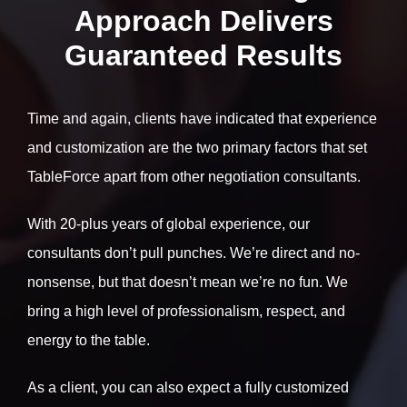
Approach Delivers
Guaranteed Results
Time and again, clients have indicated that experience
and customization are the two primary factors that set
TableForce apart from other negotiation consultants.
With 20-plus years of global experience, our
consultants don’t pull punches. We’re direct and no-
nonsense, but that doesn’t mean we’re no fun. We
bring a high level of professionalism, respect, and
energy to the table.
As a client, you can also expect a fully customized