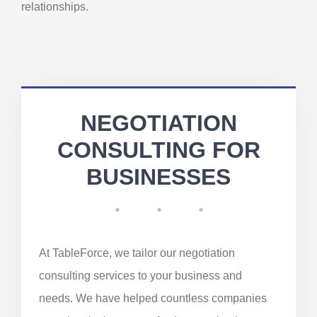
relationships.
NEGOTIATION
CONSULTING FOR
BUSINESSES
At TableForce, we tailor our negotiation
consulting services to your business and
needs. We have helped countless companies