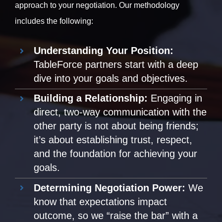
approach to your negotiation. Our methodology
includes the following:
Understanding Your Position:
TableForce partners start with a deep
dive into your goals and objectives.
Building a Relationship:
Engaging in
direct, two-way communication with the
other party is not about being friends;
it’s about establishing trust, respect,
and the foundation for achieving your
goals.
Determining Negotiation Power:
We
know that expectations impact
outcome, so we “raise the bar” with a