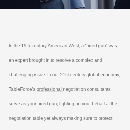
Contact Us
My Account
In the 19th-century American West, a “hired gun” was
an expert brought in to resolve a complex and
challenging issue. In our 21st-century global economy,
TableForce’s
professional
negotiation consultants
serve as your hired gun, fighting on your behalf at the
negotiation table yet always making sure to protect