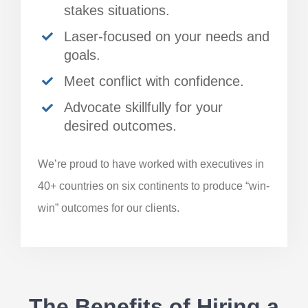
stakes situations.
Laser-focused on your needs and
goals.
Meet conflict with confidence.
Advocate skillfully for your
desired outcomes.
We’re proud to have worked with executives in
40+ countries on six continents to produce “win-
win” outcomes for our clients.
The Benefits of Hiring a