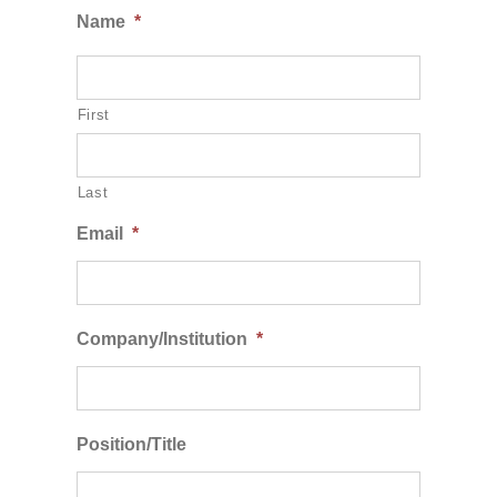
Name
*
First
Last
Email
*
Company/Institution
*
Position/Title