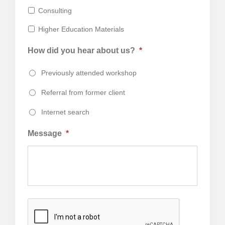
Consulting
Higher Education Materials
How did you hear about us?
*
Previously attended workshop
Referral from former client
Internet search
Message
*