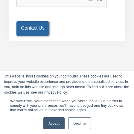
Contact Us
This website stores cookies on your computer. These cookies are used to
improve your website experience and provide more personalized services to
you, both on this website and through other media. To find out more about the
cookies we use, see our Privacy Policy.
© 2026 TableForce, All Rights Reserved ·
Privacy Policy
Anti-
We won't track your information when you visit our site. But in order to
comply with your preferences, we'll have to use just one tiny cookie so
bribery Policy
that you're not asked to make this choice again.
LinkedIn
YouTube
Accept
Decline