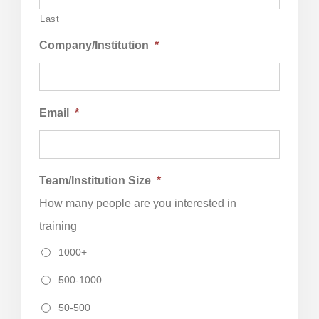
Last
Company/Institution
*
Email
*
Team/Institution Size
*
How many people are you interested in
training
1000+
500-1000
50-500