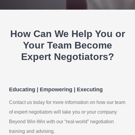
Contact Us
My Account
How Can We Help You or
Your Team Become
Expert Negotiators?
Educating | Empowering | Executing
Contact us today for more information on how our team
of expert negotiators will take you or your company
Beyond Win-Win with our “real-world” negotiation
training and advising.