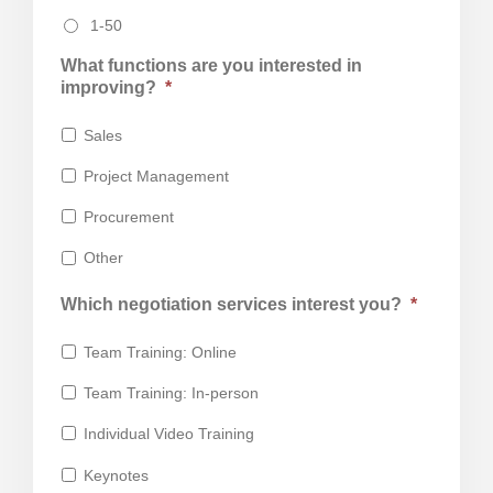
1-50
What functions are you interested in
improving?
*
Sales
Project Management
Procurement
Other
Which negotiation services interest you?
*
Team Training: Online
Team Training: In-person
Individual Video Training
Keynotes