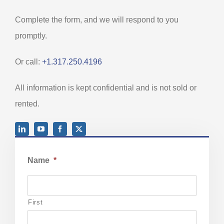
Complete the form, and we will respond to you
promptly.
Or call:
+1.317.250.4196
All information is kept confidential and is not sold or
rented.
Name
*
First