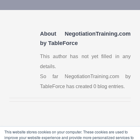
Contact Us
My Account
About
NegotiationTraining.com
by TableForce
This author has not yet filled in any
details.
So far NegotiationTraining.com by
TableForce has created 0 blog entries.
This website stores cookies on your computer. These cookies are used to
improve your website experience and provide more personalized services to