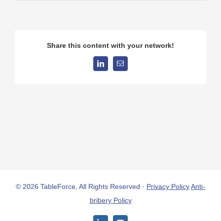
Share this content with your network!
LinkedIn
Email
© 2026 TableForce, All Rights Reserved ·
Privacy Policy
Anti-
bribery Policy