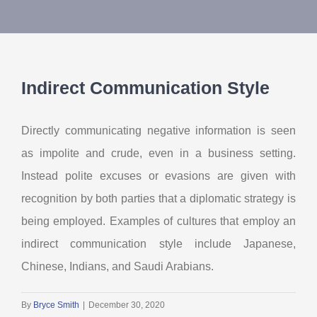
About Us
Contact Us
Indirect Communication Style
My Account
Directly communicating negative information is seen
as impolite and crude, even in a business setting.
Instead polite excuses or evasions are given with
recognition by both parties that a diplomatic strategy is
being employed. Examples of cultures that employ an
indirect communication style include Japanese,
Chinese, Indians, and Saudi Arabians.
By
Bryce Smith
|
December 30, 2020