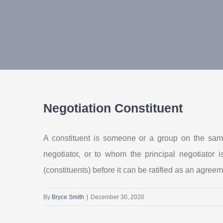
Negotiation Constituent
A constituent is someone or a group on the same
negotiator, or to whom the principal negotiato
(constituents) before it can be ratified as an agreem
By
Bryce Smith
|
December 30, 2020