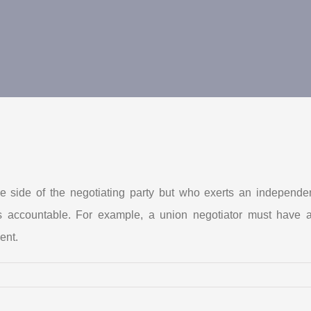
 side of the negotiating party but who exerts an independen
r is accountable. For example, a union negotiator must ha
ent.