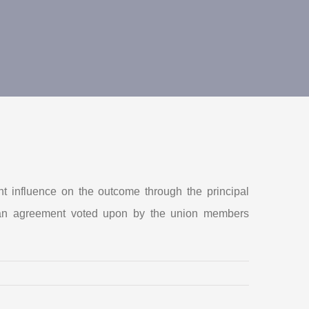
t influence on the outcome through the principal
ve an agreement voted upon by the union members