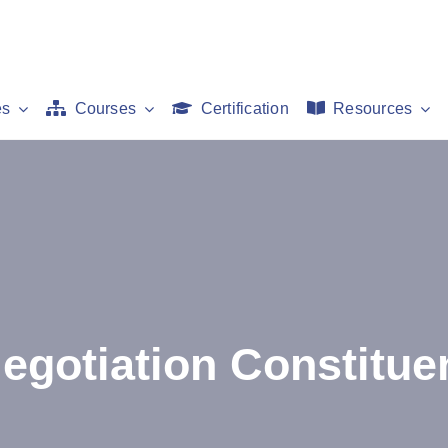
es
Courses
Certification
Resources
egotiation Constitue