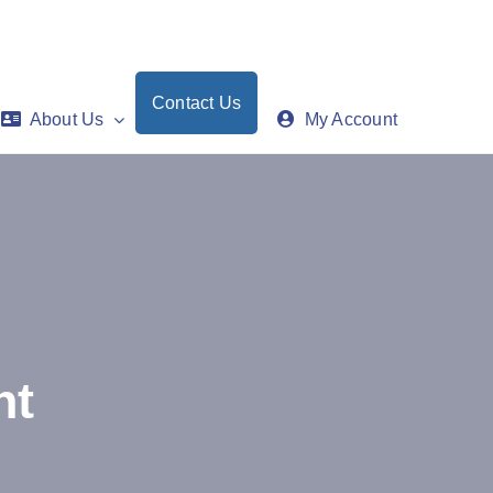
Contact Us
About Us
My Account
nt