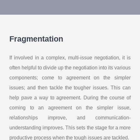
About Us
Contact Us
Fragmentation
My Account
If involved in a complex, multi-issue negotiation, it is
often helpful to divide up the negotiation into its various
components; come to agreement on the simpler
issues; and then tackle the tougher issues. This can
help pave a way to agreement. During the course of
coming to an agreement on the simpler issue,
relationships improve, and communication-
understanding improves. This sets the stage for a more
productive process when the tough issues are tackled.