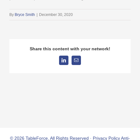
By
Bryce Smith
|
December 30, 2020
Share this content with your network!
LinkedIn
Email
© 2026 TableForce, All Rights Reserved ·
Privacy Policy
Anti-