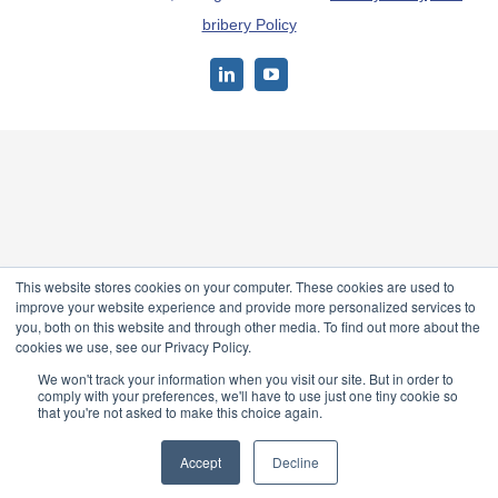
bribery Policy
LinkedIn
YouTube
This website stores cookies on your computer. These cookies are used to
improve your website experience and provide more personalized services to
you, both on this website and through other media. To find out more about the
cookies we use, see our Privacy Policy.
We won't track your information when you visit our site. But in order to
comply with your preferences, we'll have to use just one tiny cookie so
that you're not asked to make this choice again.
Accept
Decline