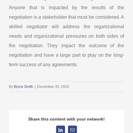
Anyone that is impacted by the results of the
negotiation is a stakeholder that must be considered. A
skilled negotiator will address the organizational
needs and organizational pressures on both sides of
the negotiation. They impact the outcome of the
negotiation and have a large part to play on the long-
term success of any agreements.
By
Bryce Smith
|
December 30, 2020
Share this content with your network!
LinkedIn
Email