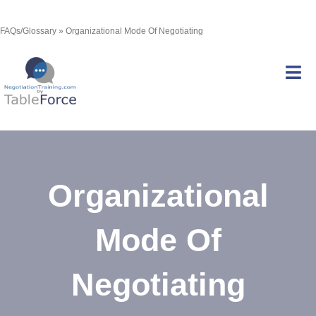
Skip
FAQs/Glossary
»
Organizational Mode Of Negotiating
to
content
Tog
Nav
Services
Organizational
Courses
Mode Of
Certification
Negotiating
Resources