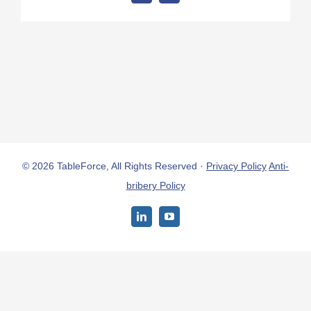
© 2026 TableForce, All Rights Reserved ·
Privacy Policy
Anti-
bribery Policy
LinkedIn
YouTube