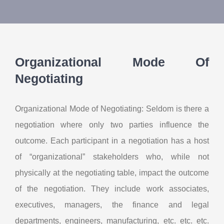
About Us
Contact Us
Organizational Mode Of
My Account
Negotiating
Organizational Mode of Negotiating: Seldom is there a
negotiation where only two parties influence the
outcome. Each participant in a negotiation has a host
of “organizational” stakeholders who, while not
physically at the negotiating table, impact the outcome
of the negotiation. They include work associates,
executives, managers, the finance and legal
departments, engineers, manufacturing, etc. etc. etc.