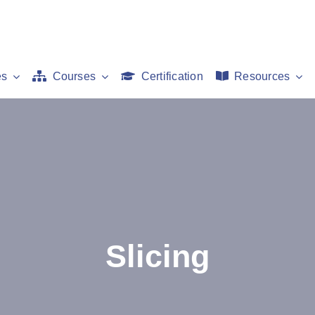
es
Courses
Certification
Resources
Slicing