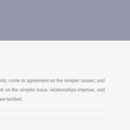
onents; come to agreement on the simpler issues; and
t on the simpler issue, relationships improve, and
re tackled.