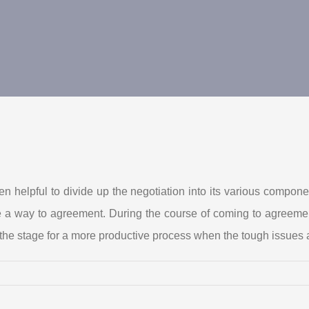
ften helpful to divide up the negotiation into its various comp
e a way to agreement. During the course of coming to agreemen
he stage for a more productive process when the tough issues a