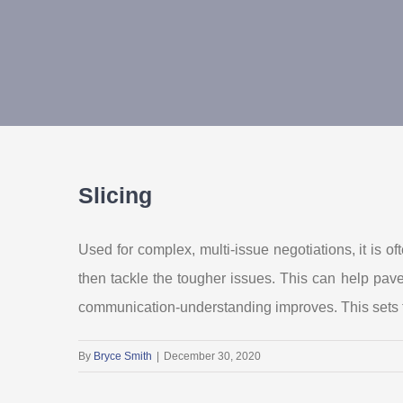
Slicing
Used for complex, multi-issue negotiations, it is o
then tackle the tougher issues. This can help pav
communication-understanding improves. This sets t
By
Bryce Smith
|
December 30, 2020