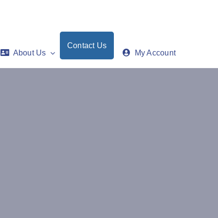
Contact Us
About Us
My Account