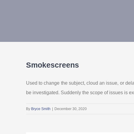
Smokescreens
Used to change the subject, cloud an issue, or del
be investigated. Suddenly the scope of issues is e
By
Bryce Smith
|
December 30, 2020