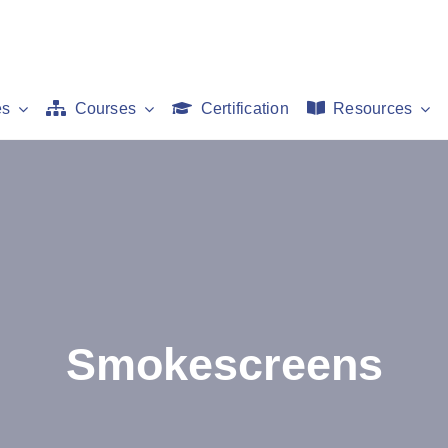
es
Courses
Certification
Resources
Smokescreens