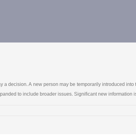
ay a decision. A new person may be temporarily introduced into t
xpanded to include broader issues. Significant new information i