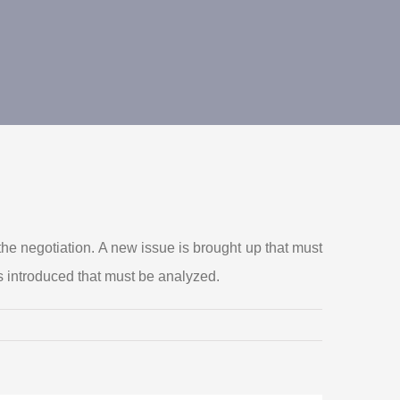
he negotiation. A new issue is brought up that must
s introduced that must be analyzed.