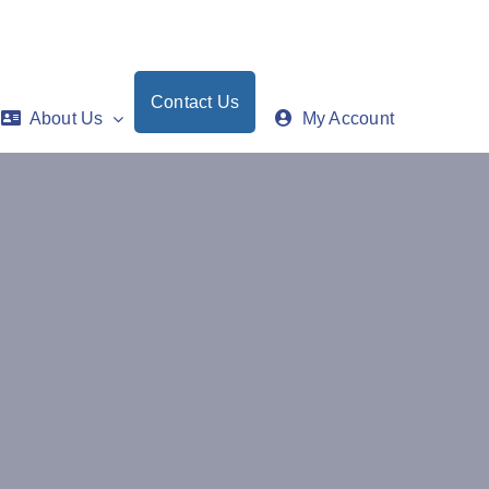
Contact Us
About Us
My Account