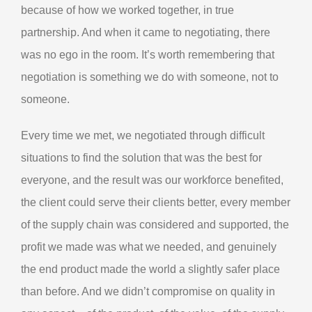
because of how we worked together, in true
partnership. And when it came to negotiating, there
was no ego in the room. It’s worth remembering that
negotiation is something we do with someone, not to
someone.
Every time we met, we negotiated through difficult
situations to find the solution that was the best for
everyone, and the result was our workforce benefited,
the client could serve their clients better, every member
of the supply chain was considered and supported, the
profit we made was what we needed, and genuinely
the end product made the world a slightly safer place
than before. And we didn’t compromise on quality in