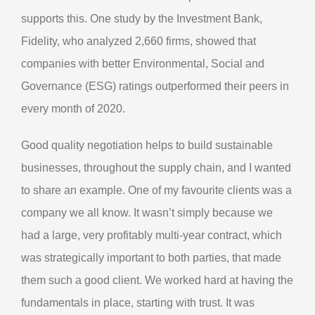
supports this. One study by the Investment Bank,
Fidelity, who analyzed 2,660 firms, showed that
companies with better Environmental, Social and
Governance (ESG) ratings outperformed their peers in
every month of 2020.
Good quality negotiation helps to build sustainable
businesses, throughout the supply chain, and I wanted
to share an example. One of my favourite clients was a
company we all know. It wasn’t simply because we
had a large, very profitably multi-year contract, which
was strategically important to both parties, that made
them such a good client. We worked hard at having the
fundamentals in place, starting with trust. It was