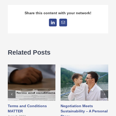
Share this content with your network!
LinkedIn
Email
Related Posts
Terms and Conditions
Negotiation Meets
I
MATTER
Sustainability – A Personal
w