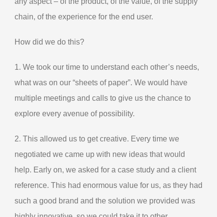
any aspect – of the product, of the value, of the supply
chain, of the experience for the end user.
How did we do this?
1. We took our time to understand each other’s needs,
what was on our “sheets of paper”. We would have
multiple meetings and calls to give us the chance to
explore every avenue of possibility.
2. This allowed us to get creative. Every time we
negotiated we came up with new ideas that would
help. Early on, we asked for a case study and a client
reference. This had enormous value for us, as they had
such a good brand and the solution we provided was
highly innovative, so we could take it to other