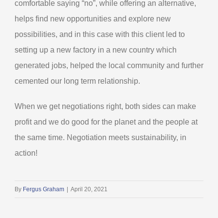
comfortable saying “no”, while offering an alternative,
helps find new opportunities and explore new
possibilities, and in this case with this client led to
setting up a new factory in a new country which
generated jobs, helped the local community and further
cemented our long term relationship.
When we get negotiations right, both sides can make
profit and we do good for the planet and the people at
the same time. Negotiation meets sustainability, in
action!
By
Fergus Graham
|
April 20, 2021