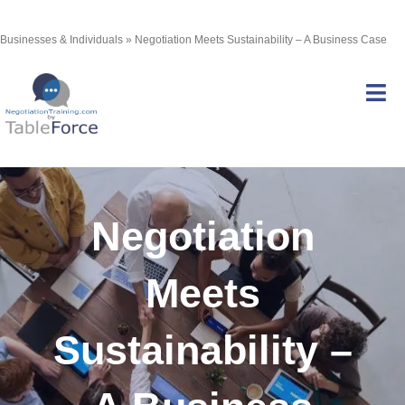
Skip
Businesses & Individuals
»
Negotiation Meets Sustainability – A Business Case
to
content
Tog
Nav
Services
Negotiation
Courses
Meets
Certification
Sustainability –
Resources