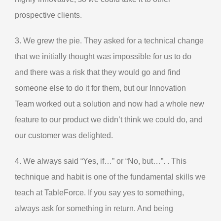
prospective clients.
3. We grew the pie. They asked for a technical change
that we initially thought was impossible for us to do
and there was a risk that they would go and find
someone else to do it for them, but our Innovation
Team worked out a solution and now had a whole new
feature to our product we didn’t think we could do, and
our customer was delighted.
4. We always said “Yes, if…” or “No, but…”. . This
technique and habit is one of the fundamental skills we
teach at TableForce. If you say yes to something,
always ask for something in return. And being