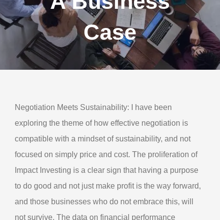
A Business
About Us
Case
Contact Us
My Account
Negotiation Meets Sustainability: I have been
exploring the theme of how effective negotiation is
compatible with a mindset of sustainability, and not
focused on simply price and cost. The proliferation of
Impact Investing is a clear sign that having a purpose
to do good and not just make profit is the way forward,
and those businesses who do not embrace this, will
not survive. The data on financial performance