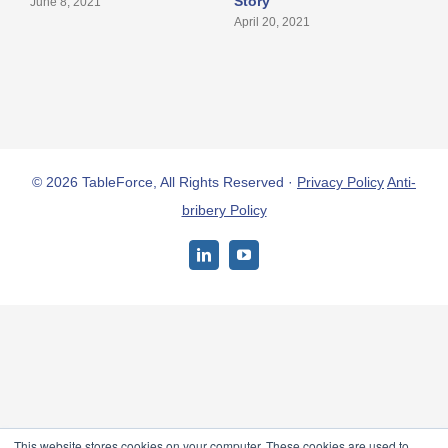
Story
S
June 8, 2021
April 20, 2021
A
© 2026 TableForce, All Rights Reserved ·
Privacy Policy
Anti-
bribery Policy
LinkedIn
YouTube
This website stores cookies on your computer. These cookies are used to