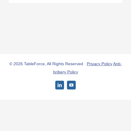
© 2026 TableForce, All Rights Reserved ·
Privacy Policy
Anti-
bribery Policy
LinkedIn
YouTube