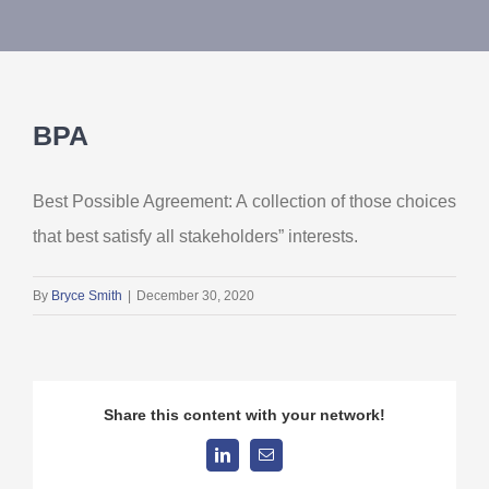
About Us
Contact Us
BPA
My Account
Best Possible Agreement: A collection of those choices
that best satisfy all stakeholders” interests.
By
Bryce Smith
|
December 30, 2020
Share this content with your network!
LinkedIn
Email