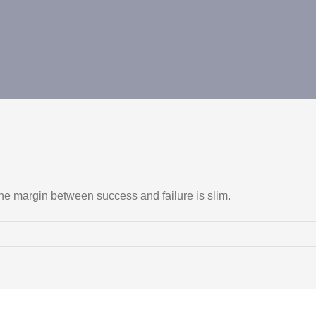
 the margin between success and failure is slim.