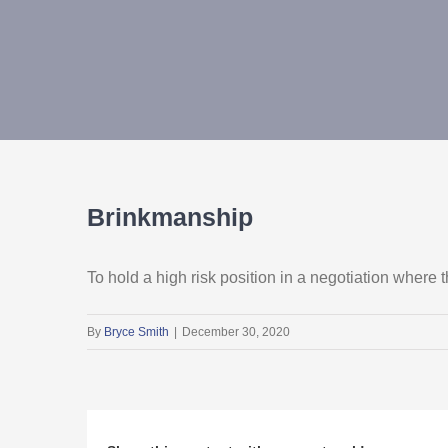
Brinkmanship
To hold a high risk position in a negotiation where
By
Bryce Smith
|
December 30, 2020