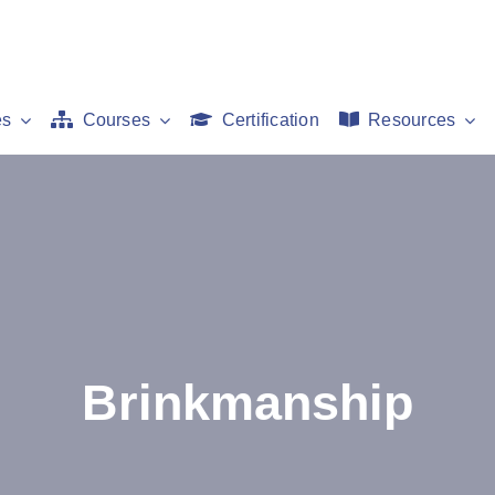
es
Courses
Certification
Resources
Brinkmanship