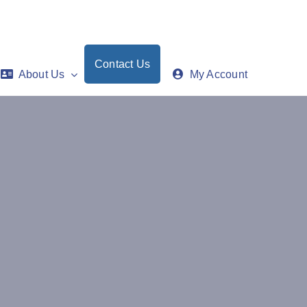
Contact Us
About Us
My Account