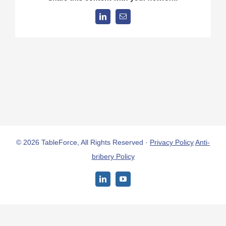
LinkedIn
Email
© 2026 TableForce, All Rights Reserved ·
Privacy Policy
Anti-
bribery Policy
LinkedIn
YouTube