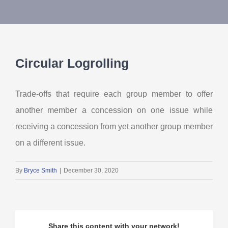
About Us
Contact Us
Circular Logrolling
My Account
Trade-offs that require each group member to offer
another member a concession on one issue while
receiving a concession from yet another group member
on a different issue.
By
Bryce Smith
|
December 30, 2020
Share this content with your network!