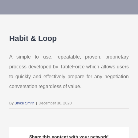
About Us
Contact Us
Habit & Loop
My Account
A simple to use, repeatable, proven, proprietary
process developed by TableForce which allows users
to quickly and effectively prepare for any negotiation
conversation regardless of value.
By
Bryce Smith
|
December 30, 2020
Share this content with your network!