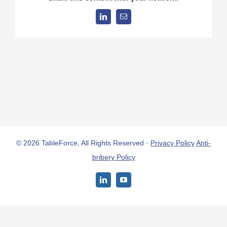
LinkedIn
Email
© 2026 TableForce, All Rights Reserved ·
Privacy Policy
Anti-
bribery Policy
LinkedIn
YouTube