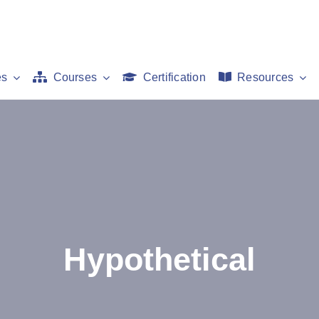
es
Courses
Certification
Resources
Hypothetical