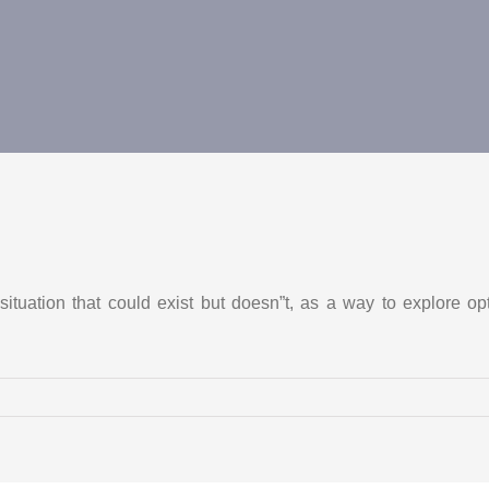
ituation that could exist but doesn”t, as a way to explore op