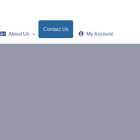
Contact Us
About Us
My Account