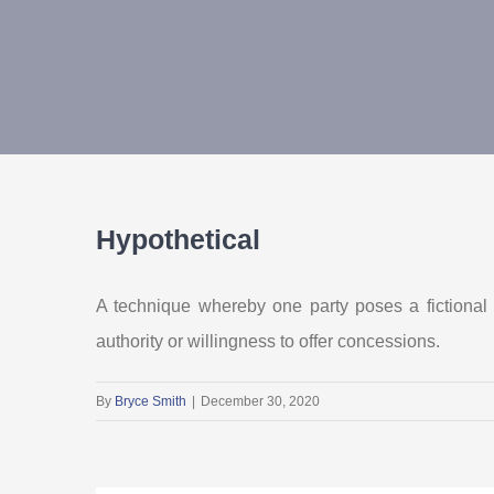
Hypothetical
A technique whereby one party poses a fictional s
authority or willingness to offer concessions.
By
Bryce Smith
|
December 30, 2020