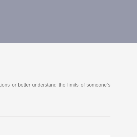
tions or better understand the limits of someone’s