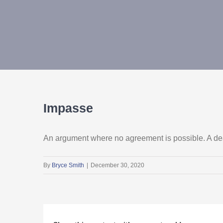
Impasse
An argument where no agreement is possible. A dea
By
Bryce Smith
|
December 30, 2020