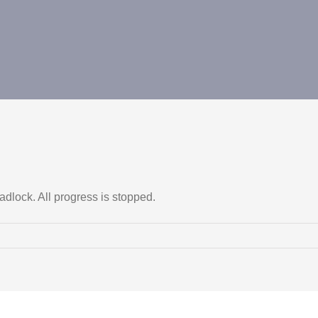
dlock. All progress is stopped.