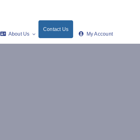
Contact Us
About Us
My Account