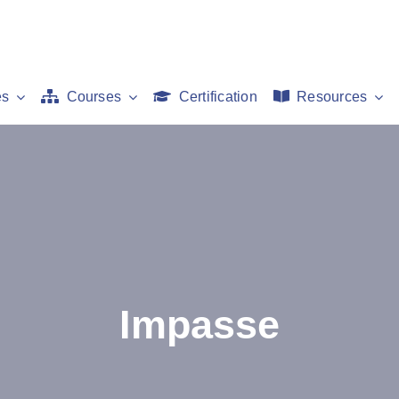
es
Courses
Certification
Resources
Impasse