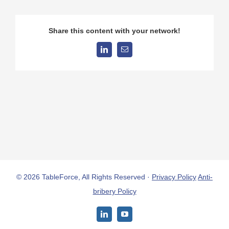
Share this content with your network!
LinkedIn
Email
© 2026 TableForce, All Rights Reserved ·
Privacy Policy
Anti-
bribery Policy
LinkedIn
YouTube