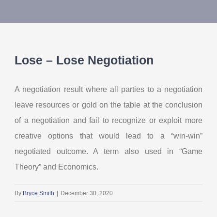
About Us
Contact Us
Lose – Lose Negotiation
My Account
A negotiation result where all parties to a negotiation
leave resources or gold on the table at the conclusion
of a negotiation and fail to recognize or exploit more
creative options that would lead to a “win-win”
negotiated outcome. A term also used in “Game
Theory” and Economics.
By
Bryce Smith
|
December 30, 2020