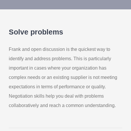
Contact Us
My Account
Solve problems
Frank and open discussion is the quickest way to
identify and address problems. This is particularly
important in cases where your organization has
complex needs or an existing supplier is not meeting
expectations in terms of performance or quality.
Negotiation skills help you deal with problems
collaboratively and reach a common understanding.