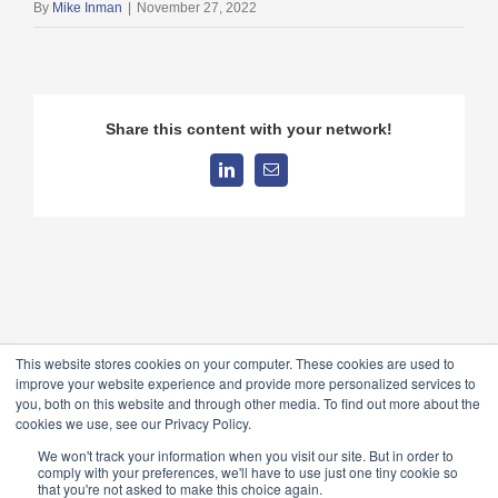
By
Mike Inman
|
November 27, 2022
Share this content with your network!
LinkedIn
Email
This website stores cookies on your computer. These cookies are used to
improve your website experience and provide more personalized services to
you, both on this website and through other media. To find out more about the
cookies we use, see our Privacy Policy.
© 2026 TableForce, All Rights Reserved ·
Privacy Policy
Anti-
We won't track your information when you visit our site. But in order to
comply with your preferences, we'll have to use just one tiny cookie so
bribery Policy
that you're not asked to make this choice again.